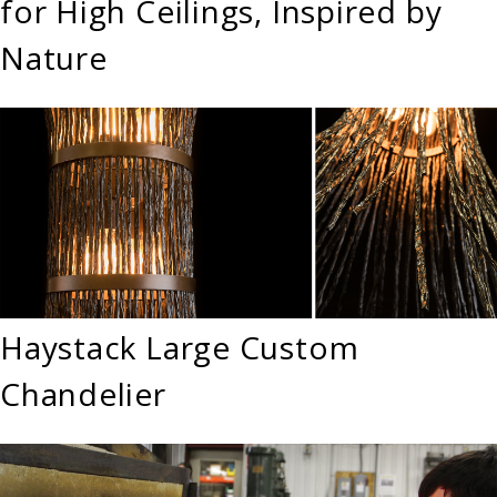
for High Ceilings, Inspired by
Nature
Haystack Large Custom
Chandelier