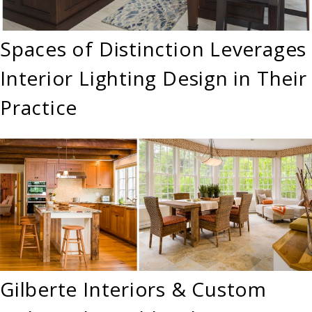
Spaces of Distinction Leverages
Interior Lighting Design in Their
Practice
Gilberte Interiors & Custom