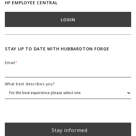
HF EMPLOYEE CENTRAL
LOGIN
STAY UP TO DATE WITH HUBBARDTON FORGE
Email
*
What best describes you?