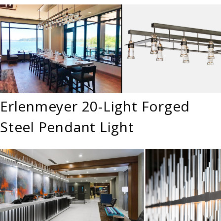
Erlenmeyer 20-Light Forged
Steel Pendant Light