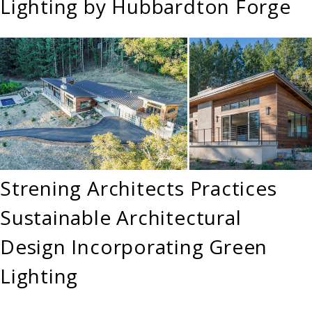
Lighting by Hubbardton Forge
Strening Architects Practices
Sustainable Architectural
Design Incorporating Green
Lighting