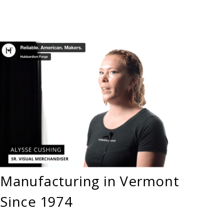
Manufacturing in Vermont
Since 1974