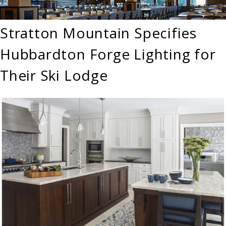
Stratton Mountain Specifies
Hubbardton Forge Lighting for
Their Ski Lodge