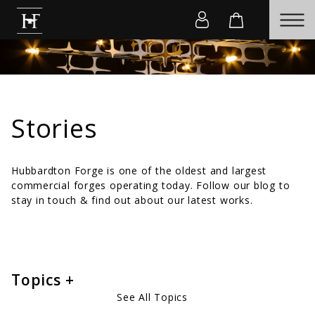
Stories
Hubbardton Forge is one of the oldest and largest
commercial forges operating today. Follow our blog to
stay in touch & find out about our latest works.
Topics
See All Topics