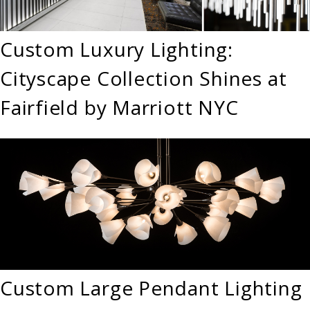
Custom Luxury Lighting:
Cityscape Collection Shines at
Fairfield by Marriott NYC
Custom Large Pendant Lighting