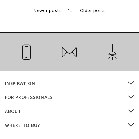
Newer posts
→
1
...
←
Older posts
Call Us
Email Us
Installation
INSPIRATION
FOR PROFESSIONALS
ABOUT
WHERE TO BUY