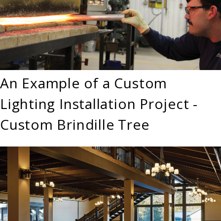
An Example of a Custom
Lighting Installation Project -
Custom Brindille Tree