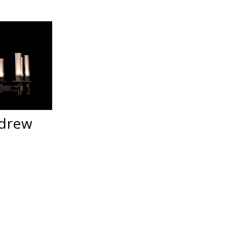
ndrew
t