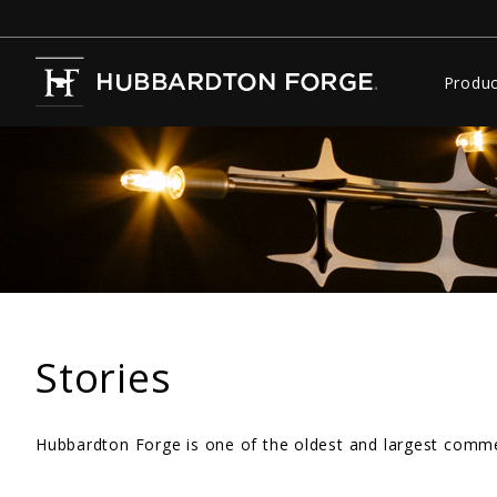
Produc
Stories
Hubbardton Forge is one of the oldest and largest commer