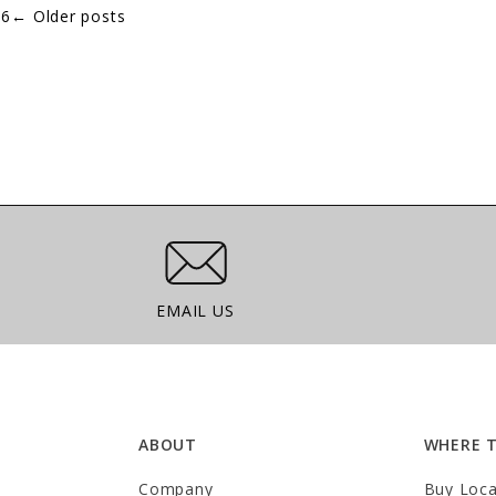
.
6
←
Older posts
Email Us
EMAIL US
ABOUT
WHERE 
Company
Buy Loca