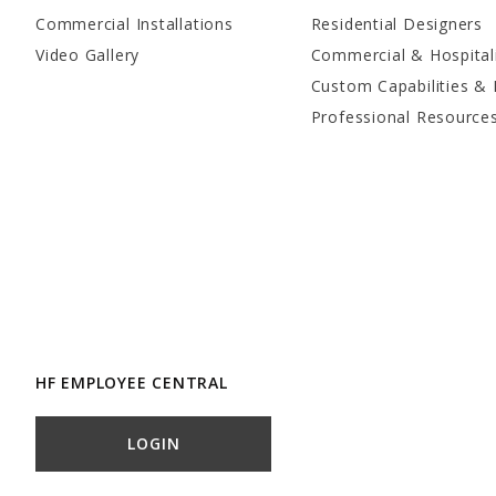
Commercial Installations
Residential Designers
Video Gallery
Commercial & Hospital
Custom Capabilities & 
Professional Resource
HF EMPLOYEE CENTRAL
LOGIN