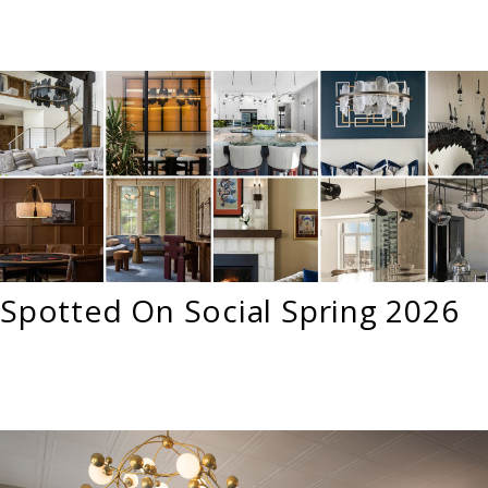
Spotted On Social Spring 2026