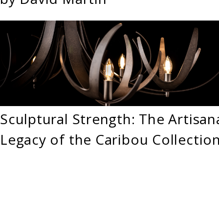
Sculptural Strength: The Artisan
Legacy of the Caribou Collectio