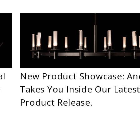
al
New Product Showcase: A
n
Takes You Inside Our Lates
Product Release.