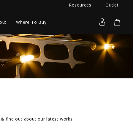
Resources
Outlet
out
Where To Buy
& find out about our latest works.