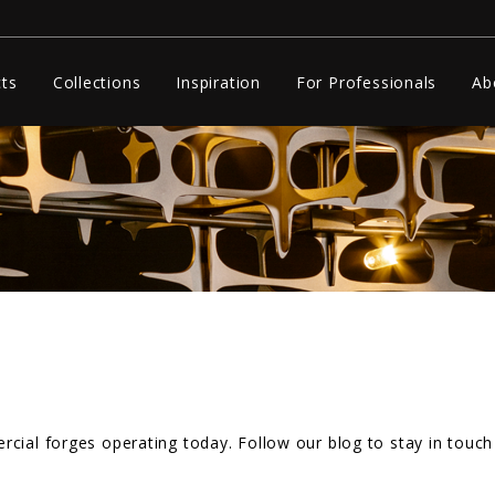
ts
Collections
Inspiration
For Professionals
Ab
cial forges operating today. Follow our blog to stay in touch 