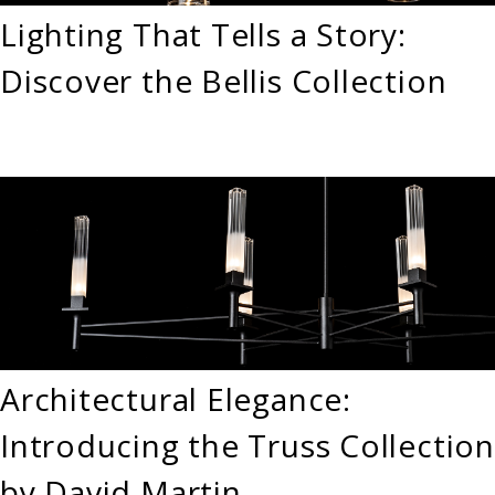
Lighting That Tells a Story:
Discover the Bellis Collection
Architectural Elegance:
Introducing the Truss Collection
by David Martin