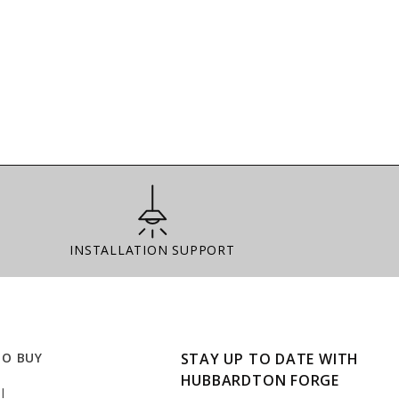
Installation Support
INSTALLATION SUPPORT
TO BUY
STAY UP TO DATE WITH
HUBBARDTON FORGE
l