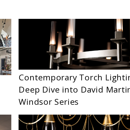
Contemporary Torch Lighti
Deep Dive into David Martin
Windsor Series