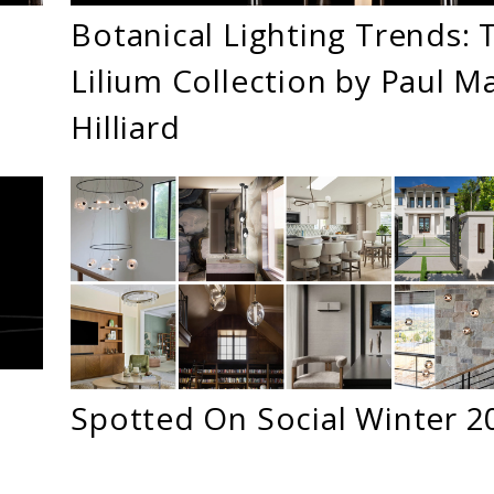
Botanical Lighting Trends: 
Lilium Collection by Paul M
Hilliard
Spotted On Social Winter 2