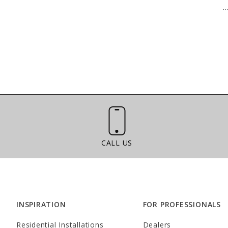
..
Call Us
CALL US
INSPIRATION
FOR PROFESSIONALS
Residential Installations
Dealers