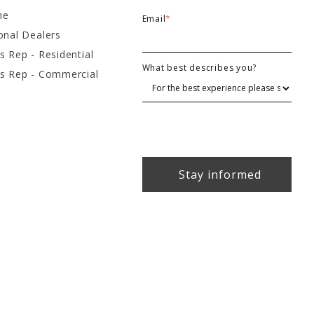
ne
Email
*
onal Dealers
s Rep - Residential
What best describes you?
es Rep - Commercial