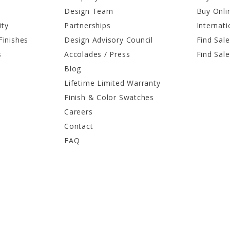
Design Team
Buy Onli
ity
Partnerships
Internati
Finishes
Design Advisory Council
Find Sale
s
Accolades / Press
Find Sal
Blog
Lifetime Limited Warranty
Finish & Color Swatches
Careers
Contact
FAQ