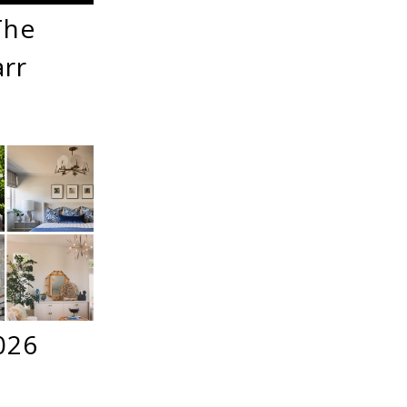
The
arr
026