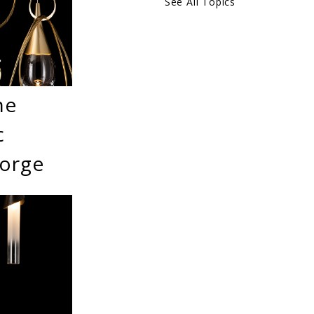
See All Topics
he
c
Forge