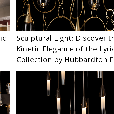
ic
Sculptural Light: Discover t
Kinetic Elegance of the Lyri
Collection by Hubbardton 