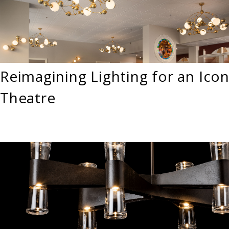
Reimagining Lighting for an Icon
Theatre