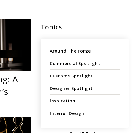
Topics
Around The Forge
Commercial Spotlight
Customs Spotlight
ng: A
Designer Spotlight
’s
Inspiration
Interior Design