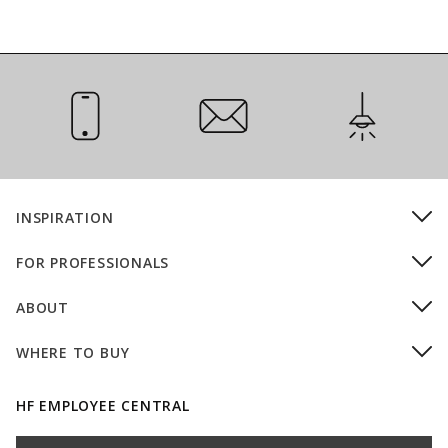
Call Us
Email Us
Installation
INSPIRATION
FOR PROFESSIONALS
ABOUT
WHERE TO BUY
HF EMPLOYEE CENTRAL