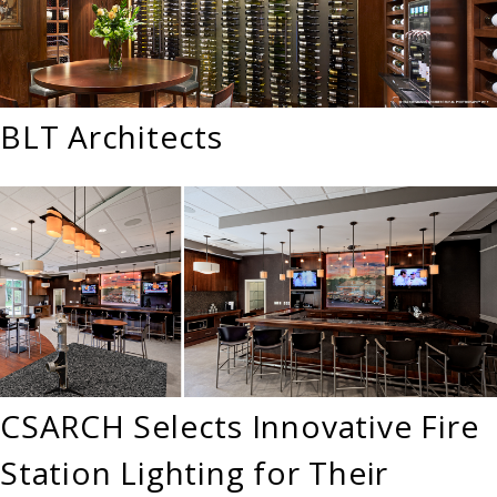
BLT Architects
CSARCH Selects Innovative Fire
Station Lighting for Their