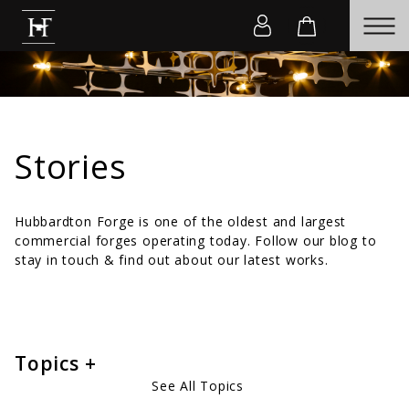
Stories
Hubbardton Forge is one of the oldest and largest
commercial forges operating today. Follow our blog to
stay in touch & find out about our latest works.
Topics
See All Topics