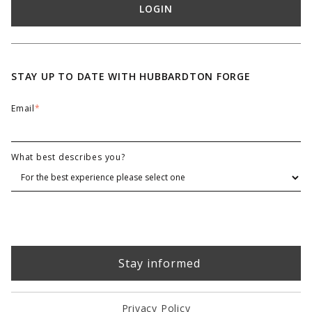
LOGIN
STAY UP TO DATE WITH HUBBARDTON FORGE
Email
*
What best describes you?
Privacy Policy