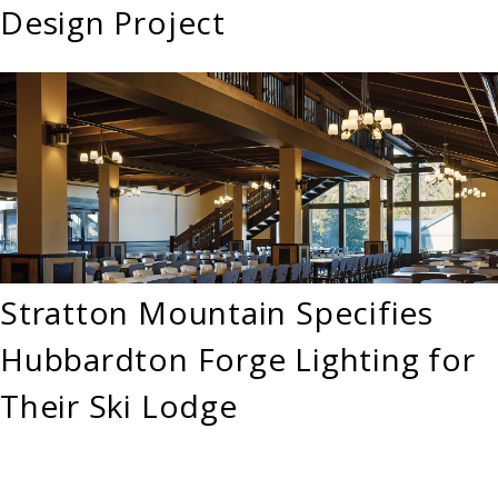
Design Project
Stratton Mountain Specifies
Hubbardton Forge Lighting for
Their Ski Lodge