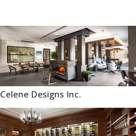
Celene Designs Inc.