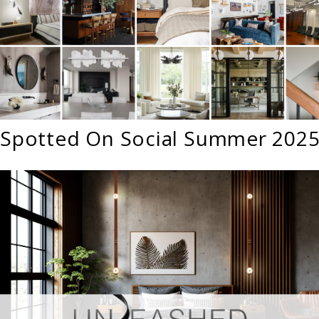
Spotted On Social Summer 202