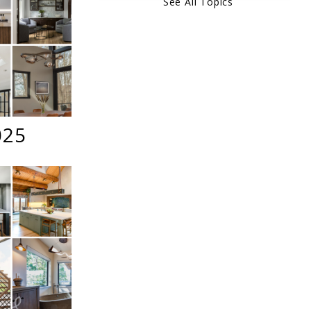
See All Topics
025