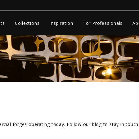
ts
Collections
Inspiration
For Professionals
Ab
cial forges operating today. Follow our blog to stay in touch 