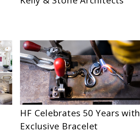
HF Celebrates 50 Years with
Exclusive Bracelet