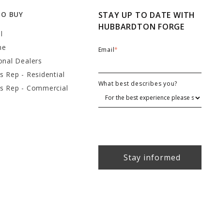
TO BUY
STAY UP TO DATE WITH
HUBBARDTON FORGE
l
ne
Email
*
onal Dealers
s Rep - Residential
What best describes you?
es Rep - Commercial