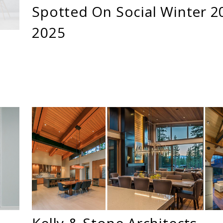
Spotted On Social Winter 2
2025
Kelly & Stone Architects