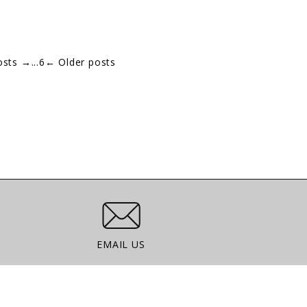
osts
→
...
6
←
Older posts
Email Us
EMAIL US