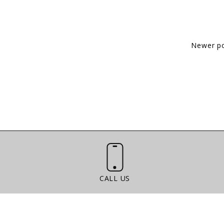
Newer p
Call Us
CALL US