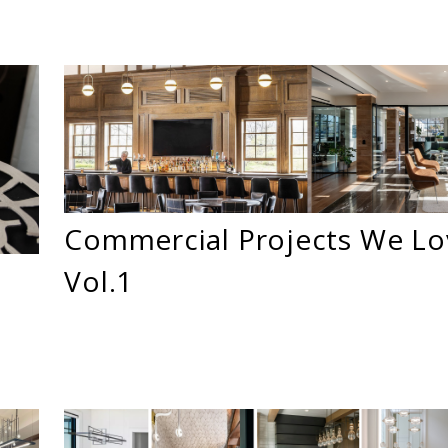
Commercial Projects We Lo
Vol.1