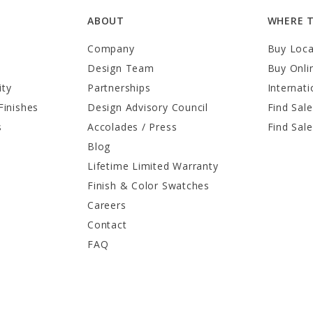
ABOUT
WHERE 
Company
Buy Loca
Design Team
Buy Onli
ity
Partnerships
Internati
Finishes
Design Advisory Council
Find Sale
s
Accolades / Press
Find Sal
Blog
Lifetime Limited Warranty
Finish & Color Swatches
Careers
Contact
FAQ