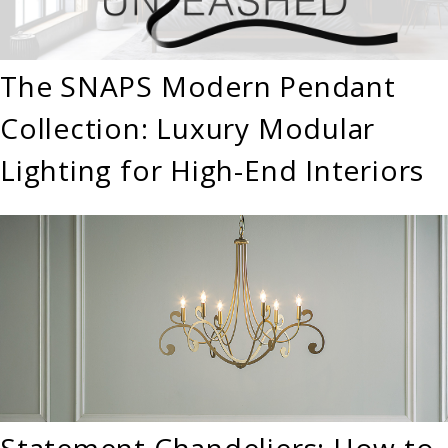
The SNAPS Modern Pendant
Collection: Luxury Modular
Lighting for High-End Interiors
Statement Chandeliers: How to