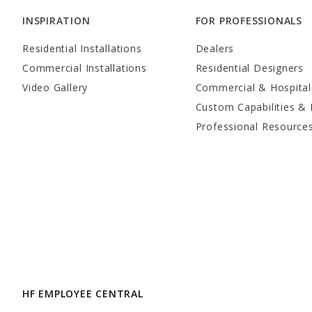
INSPIRATION
FOR PROFESSIONALS
Residential Installations
Dealers
Commercial Installations
Residential Designers
Video Gallery
Commercial & Hospital
Custom Capabilities & 
Professional Resource
HF EMPLOYEE CENTRAL