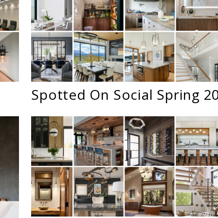
5
Spotted On Social Spring 2