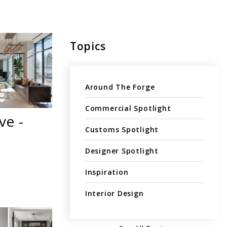
Topics
Around The Forge
Commercial Spotlight
ve -
Customs Spotlight
Designer Spotlight
Inspiration
Interior Design