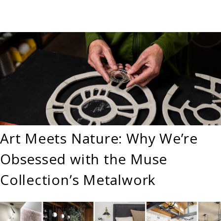
Art Meets Nature: Why We’re
Obsessed with the Muse
Collection’s Metalwork