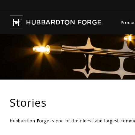
Produc
Stories
Hubbardton Forge is one of the oldest and largest commer