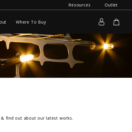
Resources
Outlet
out
Where To Buy
& find out about our latest works.