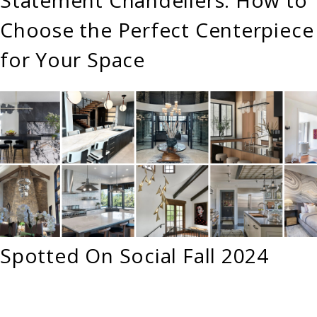
Choose the Perfect Centerpiece
for Your Space
Spotted On Social Fall 2024