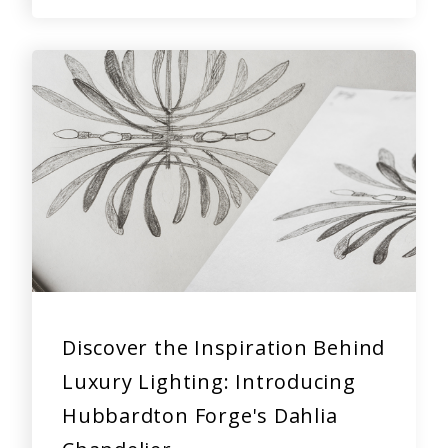
Discover the Inspiration Behind
Luxury Lighting: Introducing
Hubbardton Forge's Dahlia