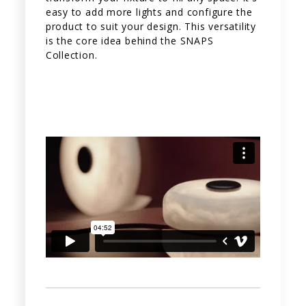
easy to add more lights and configure the
product to suit your design. This versatility
is the core idea behind the SNAPS
Collection.