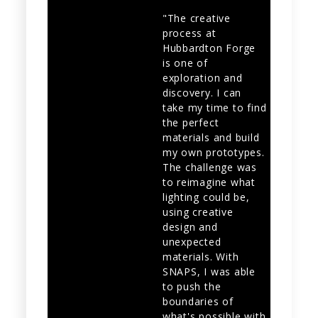
"The creative
process at
Hubbardton Forge
is one of
exploration and
discovery. I can
take my time to find
the perfect
materials and build
my own prototypes.
The challenge was
to reimagine what
lighting could be,
using creative
design and
unexpected
materials. With
SNAPS, I was able
to push the
boundaries of
what's possible with