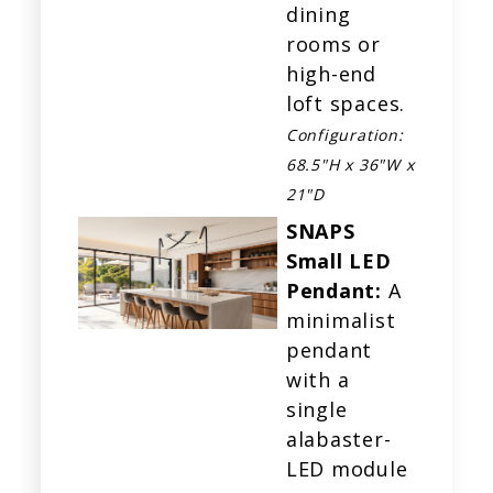
dining
rooms or
high-end
loft spaces.
Configuration:
68.5"H x 36"W x
21"D
SNAPS
Small LED
Pendant:
A
minimalist
pendant
with a
single
alabaster-
LED module