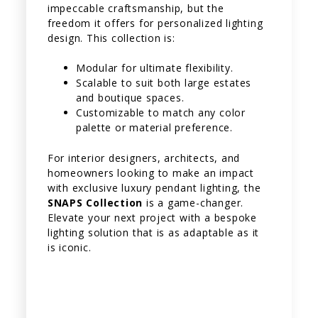
impeccable craftsmanship, but the
freedom it offers for personalized lighting
design. This collection is:
Modular for ultimate flexibility.
Scalable to suit both large estates
and boutique spaces.
Customizable to match any color
palette or material preference.
For interior designers, architects, and
homeowners looking to make an impact
with exclusive luxury pendant lighting, the
SNAPS Collection
is a game-changer.
Elevate your next project with a bespoke
lighting solution that is as adaptable as it
is iconic.