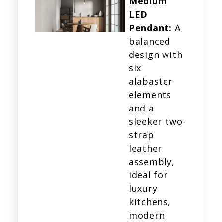
Medium
LED
Pendant:
A
balanced
design with
six
alabaster
elements
and a
sleeker two-
strap
leather
assembly,
ideal for
luxury
kitchens,
modern