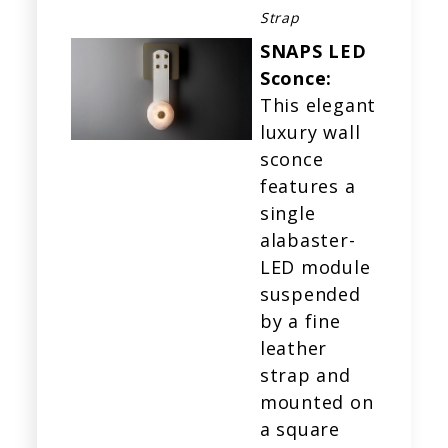
Strap
SNAPS LED
Sconce:
This elegant
luxury wall
sconce
features a
single
alabaster-
LED module
suspended
by a fine
leather
strap and
mounted on
a square