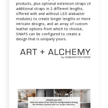
products, plus optional extension straps (4
additional straps in 2 different lengths,
offered with and without LED alabaster
modules) to create longer lengths or more
intricate designs, and an array of custom
leather options from which to choose,
SNAPS can be configured to create a
design that is uniquely yours.