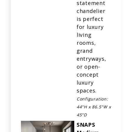
statement
chandelier
is perfect
for luxury
living
rooms,
grand
entryways,
or open-
concept
luxury
spaces.
Configuration:
44"H x 86.5"W x
45"D
SNAPS