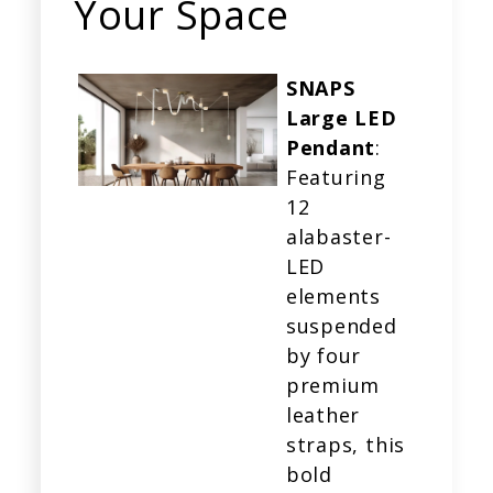
Your Space
SNAPS
Large LED
Pendant
:
Featuring
12
alabaster-
LED
elements
suspended
by four
premium
leather
straps, this
bold