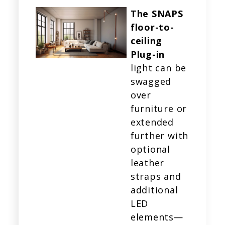
The SNAPS
floor-to-
ceiling
Plug-in
light can be
swagged
over
furniture or
extended
further with
optional
leather
straps and
additional
LED
elements—