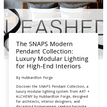
The SNAPS Modern
Pendant Collection:
Luxury Modular Lighting
for High-End Interiors
By
Hubbardton Forge
Discover the SNAPS Pendant Collection, a
luxury modular lighting system from ART +
ALCHEMY by Hubbardton Forge, designed
for architects, interior designers, and
discerning homeowners seeking bespoke