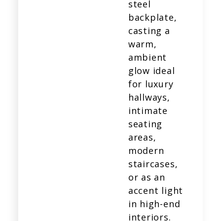
steel
backplate,
casting a
warm,
ambient
glow ideal
for luxury
hallways,
intimate
seating
areas,
modern
staircases,
or as an
accent light
in high-end
interiors.