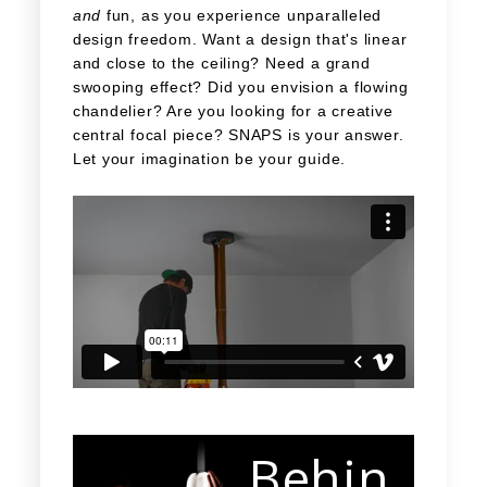
and
fun, as you experience unparalleled
design freedom. Want a design that's linear
and close to the ceiling? Need a grand
swooping effect? Did you envision a flowing
chandelier? Are you looking for a creative
central focal piece? SNAPS is your answer.
Let your imagination be your guide.
Behin