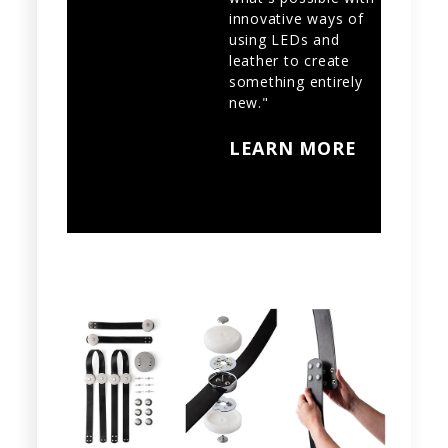
innovative ways of
using LEDs and
leather to create
something entirely
new."
LEARN MORE