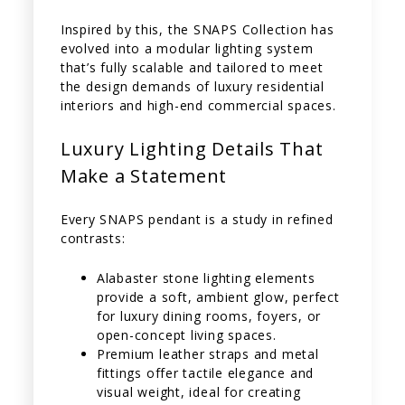
Inspired by this, the SNAPS Collection has
evolved into a modular lighting system
that’s fully scalable and tailored to meet
the design demands of luxury residential
interiors and high-end commercial spaces.
Luxury Lighting Details That
Make a Statement
Every SNAPS pendant is a study in refined
contrasts:
Alabaster stone lighting elements
provide a soft, ambient glow, perfect
for luxury dining rooms, foyers, or
open-concept living spaces.
Premium leather straps and metal
fittings offer tactile elegance and
visual weight, ideal for creating