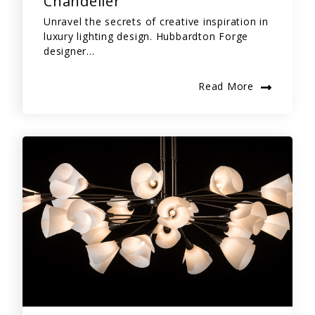
Chandelier
Unravel the secrets of creative inspiration in
luxury lighting design. Hubbardton Forge
designer...
Read More