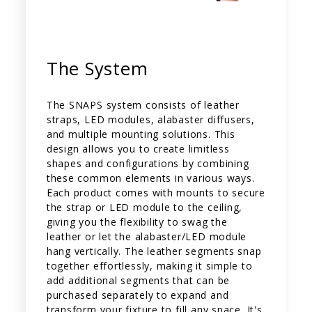
The System
The SNAPS system consists of leather
straps, LED modules, alabaster diffusers,
and multiple mounting solutions. This
design allows you to create limitless
shapes and configurations by combining
these common elements in various ways.
Each product comes with mounts to secure
the strap or LED module to the ceiling,
giving you the flexibility to swag the
leather or let the alabaster/LED module
hang vertically. The leather segments snap
together effortlessly, making it simple to
add additional segments that can be
purchased separately to expand and
transform your fixture to fill any space. It's