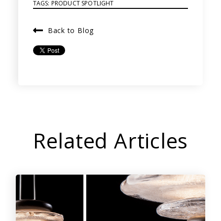
TAGS:
PRODUCT SPOTLIGHT
Back to Blog
Related Articles