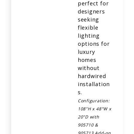
perfect for
designers
seeking
flexible
lighting
options for
luxury
homes
without
hardwired
installation
s.
Configuration:
108"H x 48"W x
20"D with
905710 &
905713 Add-on