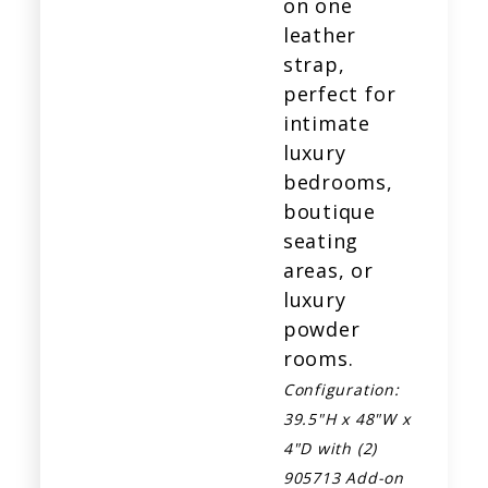
on one
leather
strap,
perfect for
intimate
luxury
bedrooms,
boutique
seating
areas, or
luxury
powder
rooms.
Configuration:
39.5"H x 48"W x
4"D
with (2)
905713 Add-on