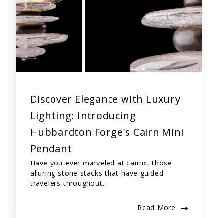
Discover Elegance with Luxury
Lighting: Introducing
Hubbardton Forge's Cairn Mini
Pendant
Have you ever marveled at cairns, those
alluring stone stacks that have guided
travelers throughout...
Read More