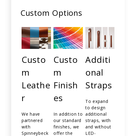
Custom Options
Custo
Custo
Additi
m
m
onal
Leathe
Finish
Straps
r
es
To expand
to design
We have
In addition to
additional
partnered
our standard
straps, with
with
finishes, we
and without
Spinneybeck
offer the
LED-