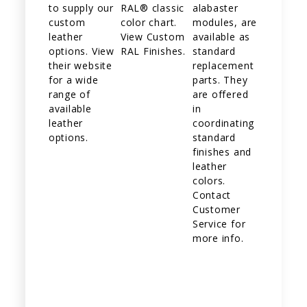
to supply our
RAL® classic
alabaster
custom
color chart.
modules, are
leather
View Custom
available as
options. View
RAL Finishes.
standard
their website
replacement
for a wide
parts. They
range of
are offered
available
in
leather
coordinating
options.
standard
finishes and
leather
colors.
Contact
Customer
Service for
more info.