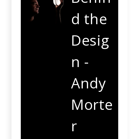
d the
Desig
n -
Andy
Morte
r