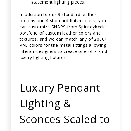
statement lighting pieces.
In addition to our 3 standard leather
options and 4 standard finish colors, you
can customize SNAPS from Spinneybeck’s
portfolio of custom leather colors and
textures, and we can match any of 2000+
RAL colors for the metal fittings allowing
interior designers to create one-of-a-kind
luxury lighting fixtures.
Luxury Pendant
Lighting &
Sconces Scaled to