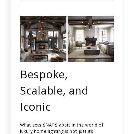
Bespoke,
Scalable, and
Iconic
What sets SNAPS apart in the world of
luxury home lighting is not just its