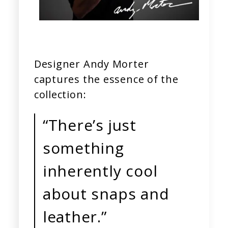
Designer Andy Morter
captures the essence of the
collection:
“There’s just
something
inherently cool
about snaps and
leather.”