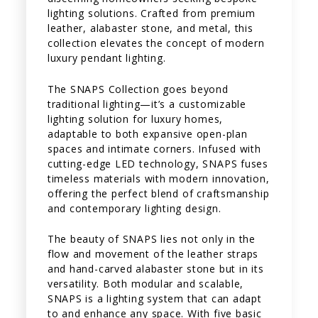
lighting solutions. Crafted from premium
leather, alabaster stone, and metal, this
collection elevates the concept of modern
luxury pendant lighting.
The SNAPS Collection goes beyond
traditional lighting—it’s a customizable
lighting solution for luxury homes,
adaptable to both expansive open-plan
spaces and intimate corners. Infused with
cutting-edge LED technology, SNAPS fuses
timeless materials with modern innovation,
offering the perfect blend of craftsmanship
and contemporary lighting design.
The beauty of SNAPS lies not only in the
flow and movement of the leather straps
and hand-carved alabaster stone but in its
versatility. Both modular and scalable,
SNAPS is a lighting system that can adapt
to and enhance any space. With five basic