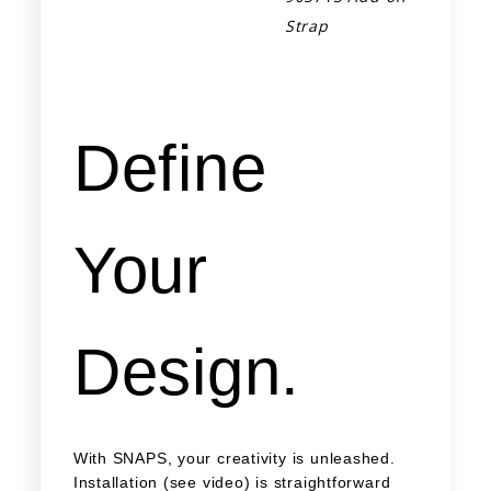
Strap
Define
Your
Design.
With SNAPS, your creativity is unleashed.
Installation (see video) is straightforward