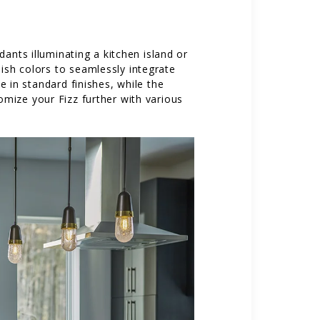
ants illuminating a kitchen island or
nish colors to seamlessly integrate
 in standard finishes, while the
omize your Fizz further with various