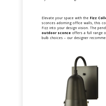
Elevate your space with the
Fizz Col
sconces adorning office walls, this co
Fizz into your design vision. The pe
outdoor sconce
offers a full range 
bulb choices – our designer recommen