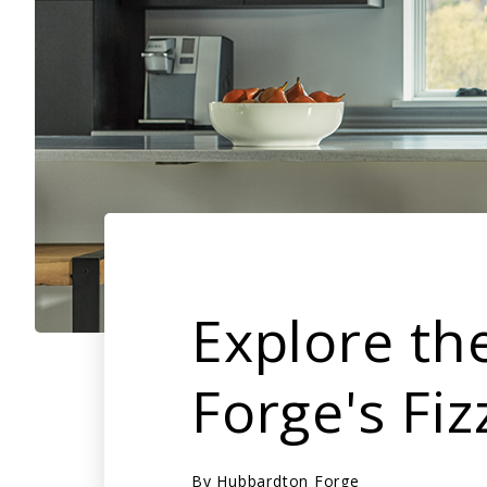
Explore th
Forge's Fiz
By
Hubbardton Forge