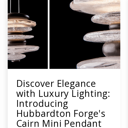
Discover Elegance
with Luxury Lighting:
Introducing
Hubbardton Forge's
Cairn Mini Pendant