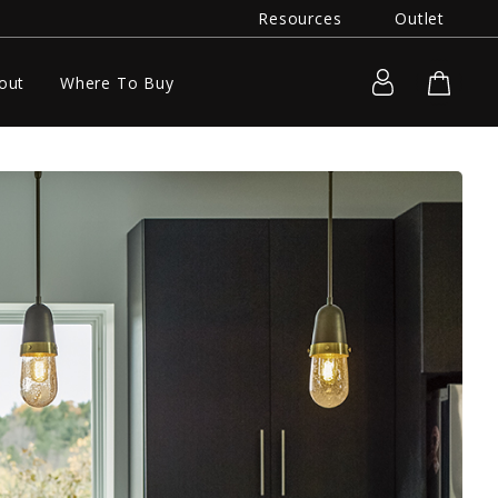
Resources
Outlet
out
Where To Buy