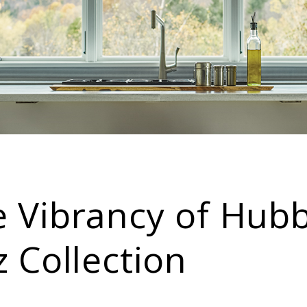
e Vibrancy of Hub
z Collection