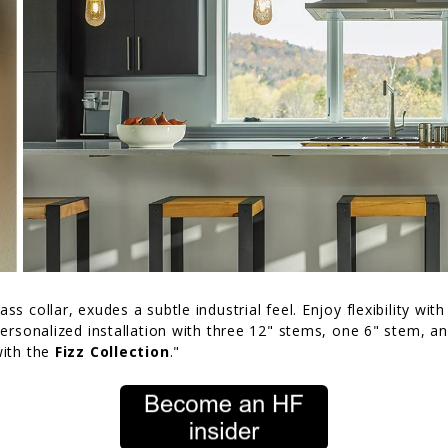
ss collar, exudes a subtle industrial feel. Enjoy flexibility wit
 personalized installation with three 12" stems, one 6" stem, a
with the
Fizz Collection
."