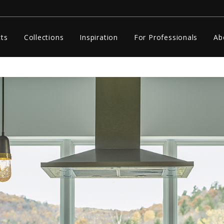
ts
Collections
Inspiration
For Professionals
Ab