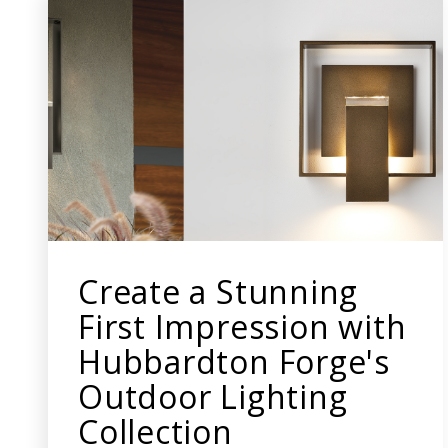
Create a Stunning
First Impression with
Hubbardton Forge's
Outdoor Lighting
Collection