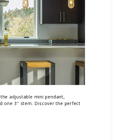
h the adjustable mini pendant,
nd one 3" stem. Discover the perfect