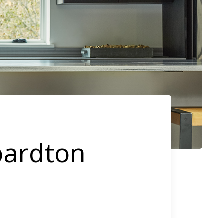
bardton