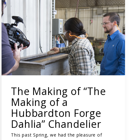
The Making of “The
Making of a
Hubbardton Forge
Dahlia” Chandelier
This past Spring, we had the pleasure of