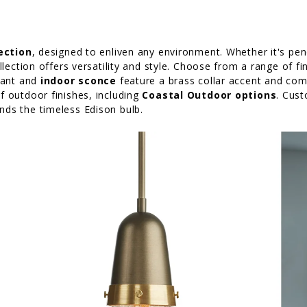
lection
, designed to enliven any environment. Whether it's pend
llection offers versatility and style. Choose from a range of fi
ndant and
indoor sconce
feature a brass collar accent and come
of outdoor finishes, including
Coastal Outdoor options
. Cust
ds the timeless Edison bulb.