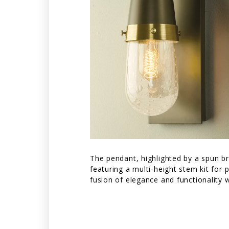
The pendant, highlighted by a spun bra
featuring a multi-height stem kit for
fusion of elegance and functionality 