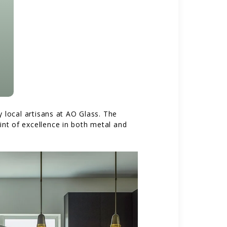
local artisans at AO Glass. The
int of excellence in both metal and