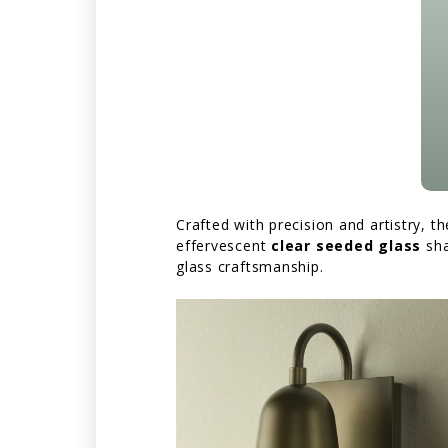
Crafted with precision and artistry, t
effervescent
clear seeded glass
sh
glass craftsmanship.