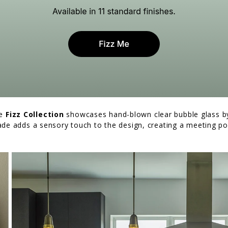
he
Fizz Collection
showcases hand-blown clear bubble glass by 
ade adds a sensory touch to the design, creating a meeting po