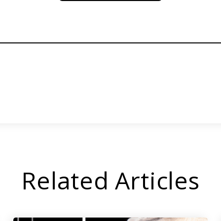
Related Articles