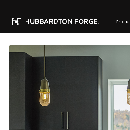
Produc