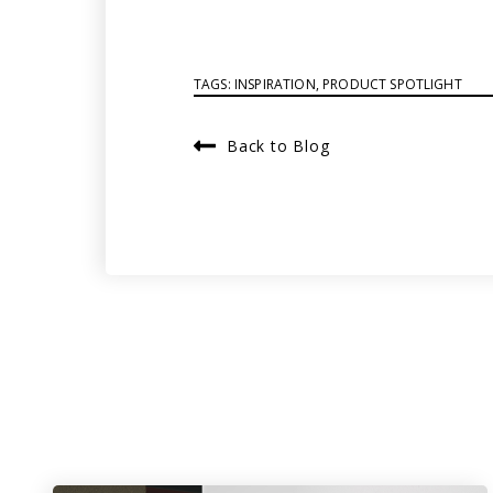
TAGS:
INSPIRATION
,
PRODUCT SPOTLIGHT
Back to Blog