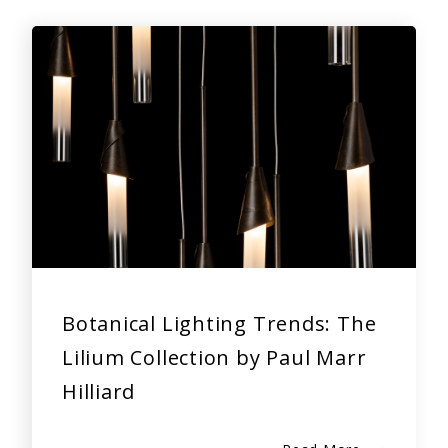
Botanical Lighting Trends: The
Lilium Collection by Paul Marr
Hilliard