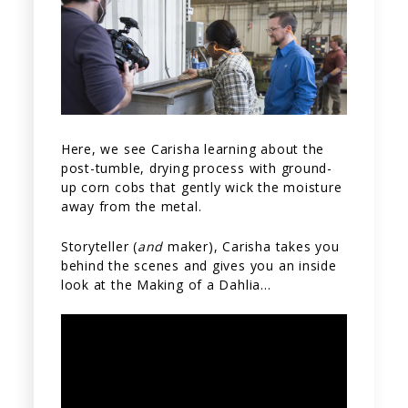
Here, we see Carisha learning about the
post-tumble, drying process with ground-
up corn cobs that gently wick the moisture
away from the metal.
Storyteller (
and
maker), Carisha takes you
behind the scenes and gives you an inside
look at the Making of a Dahlia…