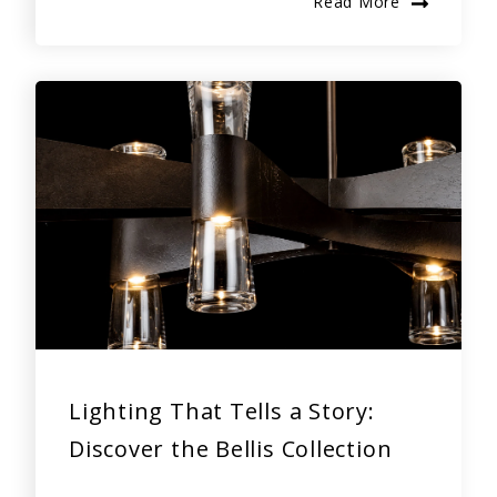
Read More
Lighting That Tells a Story:
Discover the Bellis Collection