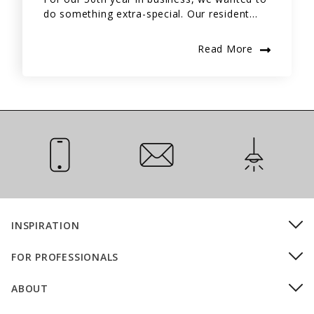
do something extra-special. Our resident...
Read More
Call Us
Email Us
Installation
INSPIRATION
FOR PROFESSIONALS
ABOUT