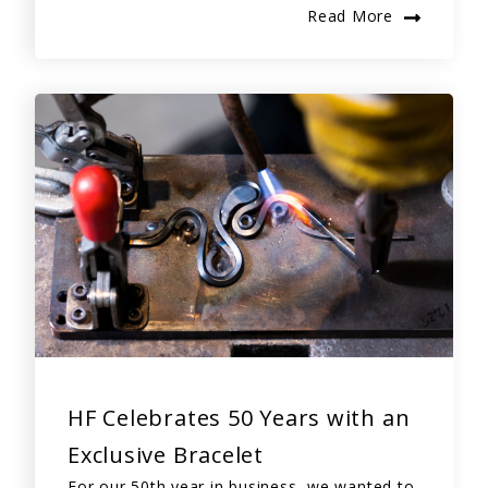
Read More
HF Celebrates 50 Years with an
Exclusive Bracelet
For our 50th year in business, we wanted to