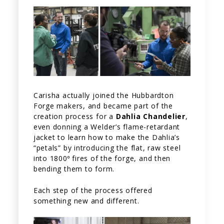
Carisha actually joined the Hubbardton
Forge makers, and became part of the
creation process for a
Dahlia Chandelier
,
even donning a Welder’s flame-retardant
jacket to learn how to make the Dahlia’s
“petals” by introducing the flat, raw steel
into 1800º fires of the forge, and then
bending them to form.
Each step of the process offered
something new and different.