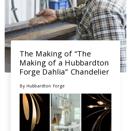
The Making of “The
Making of a Hubbardton
Forge Dahlia” Chandelier
By
Hubbardton Forge