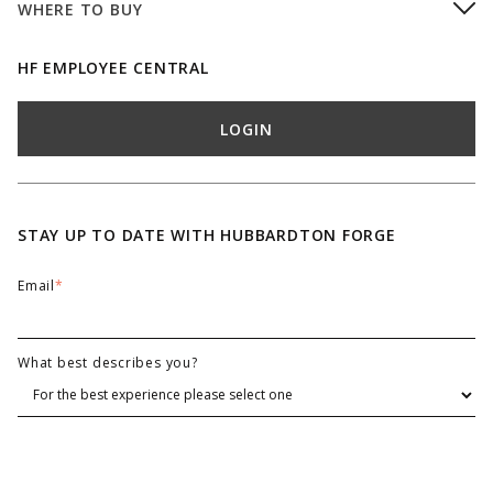
WHERE TO BUY
HF EMPLOYEE CENTRAL
LOGIN
STAY UP TO DATE WITH HUBBARDTON FORGE
Email
*
What best describes you?