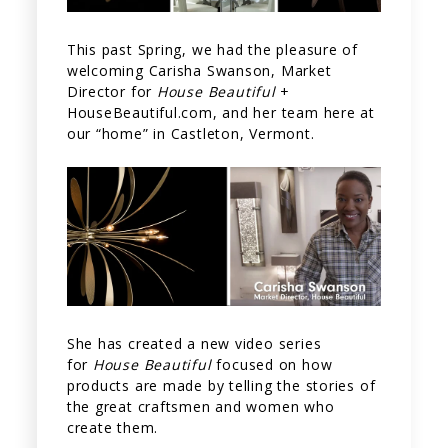
This past Spring, we had the pleasure of
welcoming Carisha Swanson, Market
Director for
House Beautiful
+
HouseBeautiful.com, and her team here at
our “home” in Castleton, Vermont.
She has created a new video series
for
House Beautiful
focused on how
products are made by telling the stories of
the great craftsmen and women who
create them.