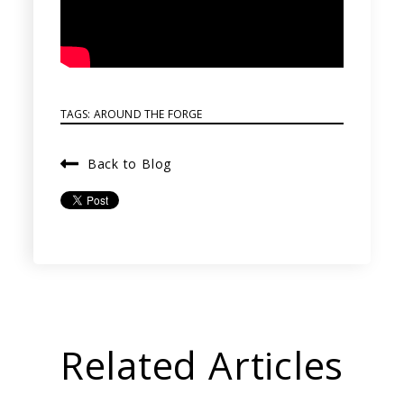
TAGS:
AROUND THE FORGE
Back to Blog
Related Articles