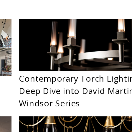
Contemporary Torch Lighti
Deep Dive into David Martin
Windsor Series