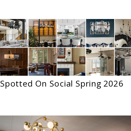
Spotted On Social Spring 2026