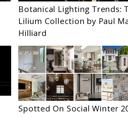
Botanical Lighting Trends: 
Lilium Collection by Paul M
Hilliard
Spotted On Social Winter 2