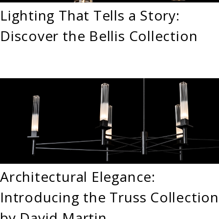
Lighting That Tells a Story:
Discover the Bellis Collection
Architectural Elegance:
Introducing the Truss Collection
by David Martin