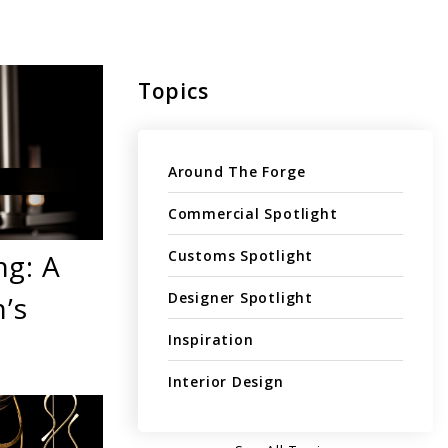
Topics
Around The Forge
Commercial Spotlight
Customs Spotlight
ng: A
Designer Spotlight
’s
Inspiration
Interior Design