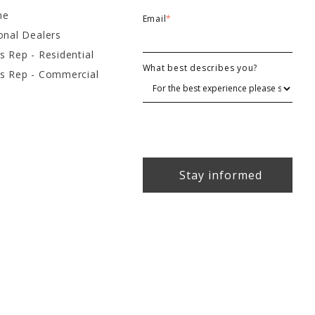
ne
Email
*
onal Dealers
s Rep - Residential
What best describes you?
es Rep - Commercial