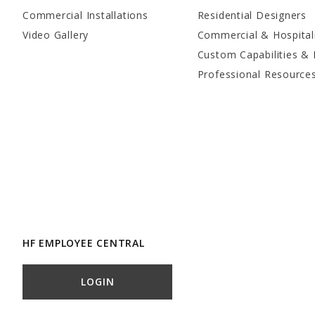
Commercial Installations
Residential Designers
Video Gallery
Commercial & Hospital
Custom Capabilities & 
Professional Resource
HF EMPLOYEE CENTRAL
LOGIN