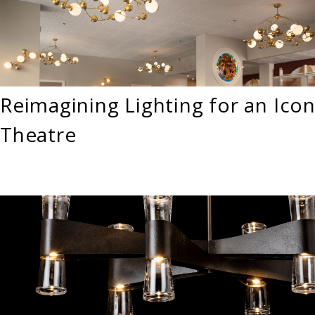
Reimagining Lighting for an Icon
Theatre