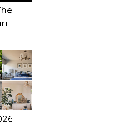
The
arr
026