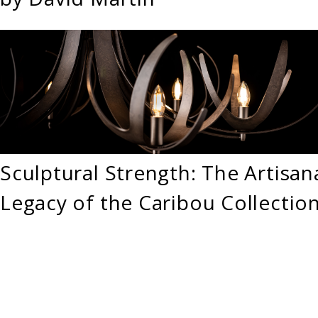
Sculptural Strength: The Artisan
Legacy of the Caribou Collectio