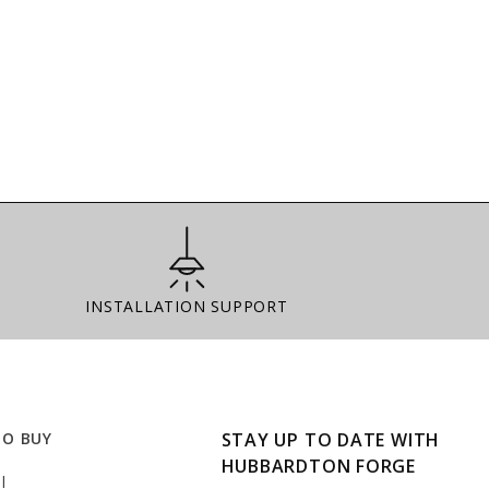
Installation Support
INSTALLATION SUPPORT
TO BUY
STAY UP TO DATE WITH
HUBBARDTON FORGE
l