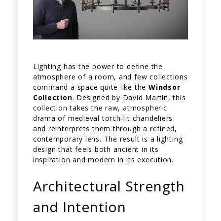
Lighting has the power to define the
atmosphere of a room, and few collections
command a space quite like the
Windsor
Collection
. Designed by David Martin, this
collection takes the raw, atmospheric
drama of medieval torch-lit chandeliers
and reinterprets them through a refined,
contemporary lens. The result is a lighting
design that feels both ancient in its
inspiration and modern in its execution.
Architectural Strength
and Intention