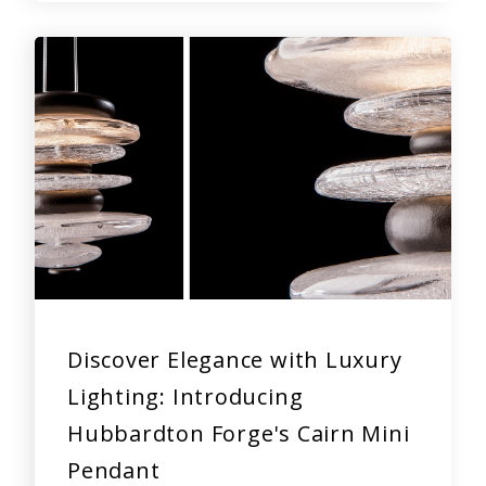
Discover Elegance with Luxury
Lighting: Introducing
Hubbardton Forge's Cairn Mini
Pendant