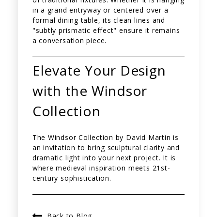
in a grand entryway or centered over a
formal dining table, its clean lines and
"subtly prismatic effect" ensure it remains
a conversation piece.
Elevate Your Design
with the Windsor
Collection
The Windsor Collection by David Martin is
an invitation to bring sculptural clarity and
dramatic light into your next project. It is
where medieval inspiration meets 21st-
century sophistication.
Back to Blog