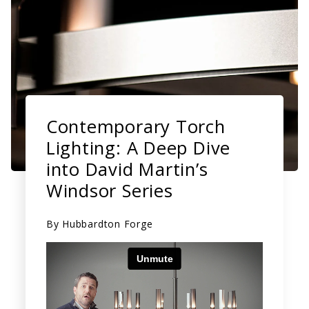
Contemporary Torch
Lighting: A Deep Dive
into David Martin’s
Windsor Series
By
Hubbardton Forge