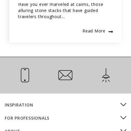
Have you ever marveled at cairns, those
alluring stone stacks that have guided
travelers throughout...
Read More
Call Us
Email Us
Installation
INSPIRATION
FOR PROFESSIONALS