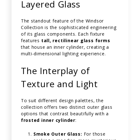
Layered Glass
The standout feature of the Windsor
Collection is the sophisticated engineering
of its glass components. Each fixture
features
tall, rectilinear glass forms
that house an inner cylinder, creating a
multi-dimensional lighting experience.
The Interplay of
Texture and Light
To suit different design palettes, the
collection offers two distinct outer glass
options that contrast beautifully with a
frosted inner cylinder
:
Smoke Outer Glass:
For those