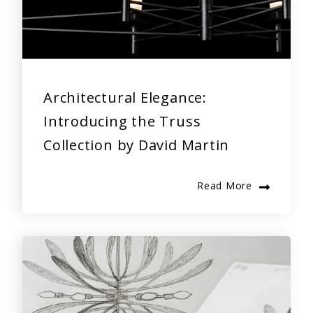
Architectural Elegance:
Introducing the Truss
Collection by David Martin
Read More