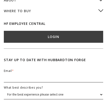
ABOUT
WHERE TO BUY
HF EMPLOYEE CENTRAL
LOGIN
STAY UP TO DATE WITH HUBBARDTON FORGE
Email
*
What best describes you?