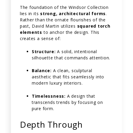
The foundation of the Windsor Collection
lies in its
strong, architectural forms
.
Rather than the ornate flourishes of the
past, David Martin utilizes
squared torch
elements
to anchor the design. This
creates a sense of:
Structure:
A solid, intentional
silhouette that commands attention.
Balance:
A clean, sculptural
aesthetic that fits seamlessly into
modern luxury interiors.
Timelessness:
A design that
transcends trends by focusing on
pure form.
Depth Through