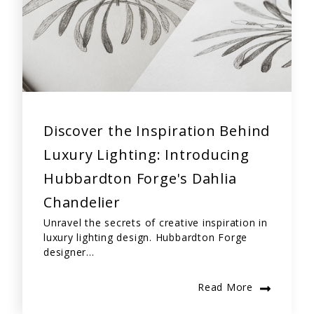
Discover the Inspiration Behind
Luxury Lighting: Introducing
Hubbardton Forge's Dahlia
Chandelier
Unravel the secrets of creative inspiration in
luxury lighting design. Hubbardton Forge
designer...
Read More