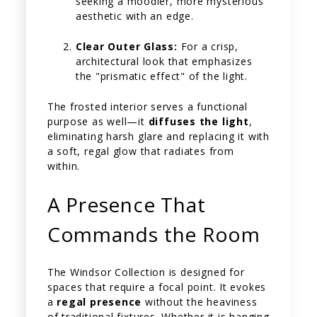
seeking a moodier, more mysterious
aesthetic with an edge.
Clear Outer Glass:
For a crisp,
architectural look that emphasizes
the "prismatic effect" of the light.
The frosted interior serves a functional
purpose as well—it
diffuses the light
,
eliminating harsh glare and replacing it with
a soft, regal glow that radiates from
within.
A Presence That
Commands the Room
The Windsor Collection is designed for
spaces that require a focal point. It evokes
a
regal presence
without the heaviness
of traditional fixtures. Whether it is hanging