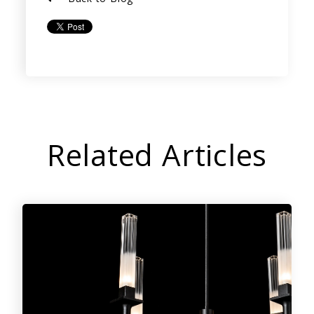
Related Articles