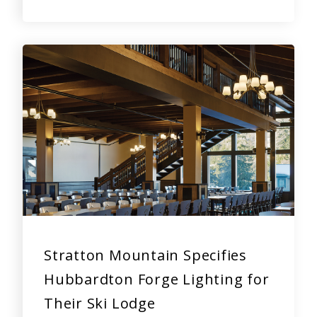
Stratton Mountain Specifies
Hubbardton Forge Lighting for
Their Ski Lodge