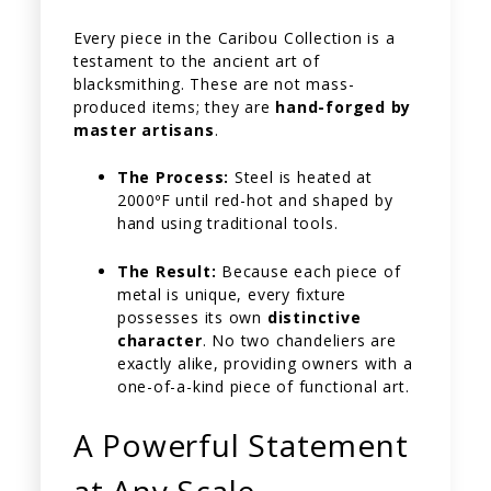
Every piece in the Caribou Collection is a
testament to the ancient art of
blacksmithing. These are not mass-
produced items; they are
hand-forged by
master artisans
.
The Process:
Steel is heated at
2000ºF until red-hot and shaped by
hand using traditional tools.
The Result:
Because each piece of
metal is unique, every fixture
possesses its own
distinctive
character
. No two chandeliers are
exactly alike, providing owners with a
one-of-a-kind piece of functional art.
A Powerful Statement