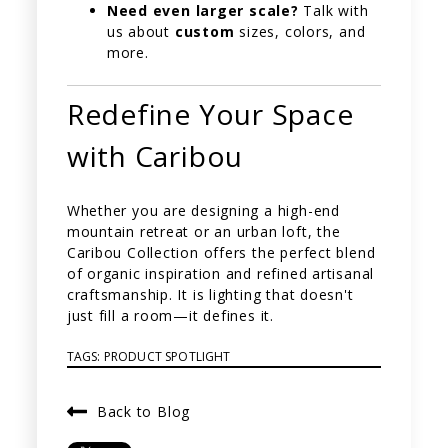
Need even larger scale?
Talk with
us about
custom
sizes, colors, and
more.
Redefine Your Space
with Caribou
Whether you are designing a high-end
mountain retreat or an urban loft, the
Caribou Collection offers the perfect blend
of organic inspiration and refined artisanal
craftsmanship. It is lighting that doesn't
just fill a room—it defines it.
TAGS:
PRODUCT SPOTLIGHT
Back to Blog