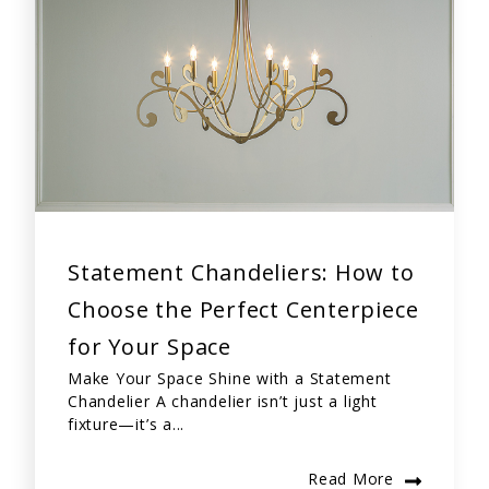
Statement Chandeliers: How to
Choose the Perfect Centerpiece
for Your Space
Make Your Space Shine with a Statement
Chandelier A chandelier isn’t just a light
fixture—it’s a...
Read More