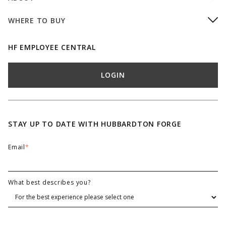
WHERE TO BUY
HF EMPLOYEE CENTRAL
LOGIN
STAY UP TO DATE WITH HUBBARDTON FORGE
Email
*
What best describes you?