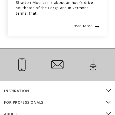
Stratton Mountainis about an hour’s drive
southeast of the Forge and in Vermont
terms, that...
Read More
Call Us
Email Us
Installation
INSPIRATION
FOR PROFESSIONALS
ABOUT