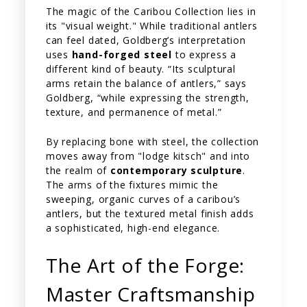
The magic of the Caribou Collection lies in
its "visual weight." While traditional antlers
can feel dated, Goldberg’s interpretation
uses
hand-forged steel
to express a
different kind of beauty. “Its sculptural
arms retain the balance of antlers,” says
Goldberg, “while expressing the strength,
texture, and permanence of metal.”
By replacing bone with steel, the collection
moves away from "lodge kitsch" and into
the realm of
contemporary sculpture
.
The arms of the fixtures mimic the
sweeping, organic curves of a caribou’s
antlers, but the textured metal finish adds
a sophisticated, high-end elegance.
The Art of the Forge:
Master Craftsmanship