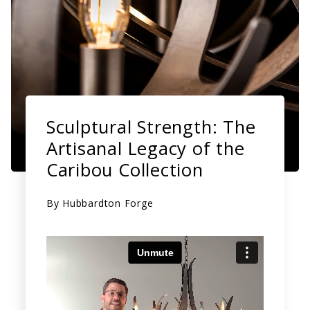
Sculptural Strength: The
Artisanal Legacy of the
Caribou Collection
By
Hubbardton Forge