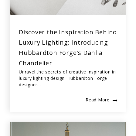
Discover the Inspiration Behind
Luxury Lighting: Introducing
Hubbardton Forge's Dahlia
Chandelier
Unravel the secrets of creative inspiration in
luxury lighting design. Hubbardton Forge
designer...
Read More