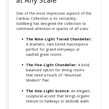
at Any Scale
One of the most impressive aspects of the
Caribou Collection is its versatility.
Goldberg has designed the collection to
command attention in spaces of all sizes:
The Nine-Light Tiered Chandelier:
A dramatic, two-tiered masterpiece
perfect for grand entryways or
vaulted great rooms.
The Five-Light Chandelier:
A bold,
balanced option for dining rooms
that need a touch of "Mountain
Modern" flair.
The One-Light Sconce:
An elegant,
sculptural accent that brings organic
texture to hallways or bedside walls.