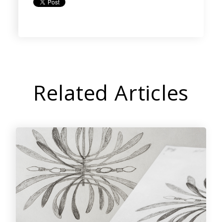
Related Articles