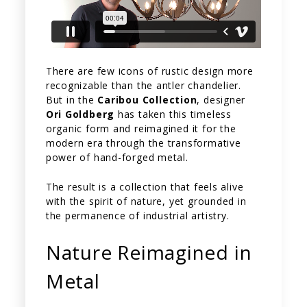
There are few icons of rustic design more
recognizable than the antler chandelier.
But in the
Caribou Collection
, designer
Ori Goldberg
has taken this timeless
organic form and reimagined it for the
modern era through the transformative
power of hand-forged metal.
The result is a collection that feels alive
with the spirit of nature, yet grounded in
the permanence of industrial artistry.
Nature Reimagined in
Metal