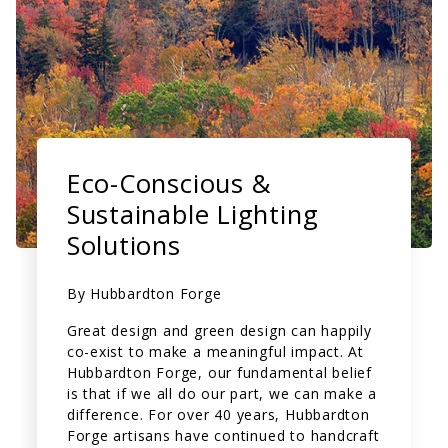
Eco-Conscious &
Sustainable Lighting
Solutions
By
Hubbardton Forge
Great design and green design can happily
co-exist to make a meaningful impact. At
Hubbardton Forge, our fundamental belief
is that if we all do our part, we can make a
difference.
For over 40 years, Hubbardton
Forge artisans have continued to handcraft