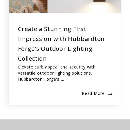
Create a Stunning First
Impression with Hubbardton
Forge's Outdoor Lighting
Collection
Elevate curb appeal and security with
versatile outdoor lighting solutions.
Hubbardton Forge's ...
Read More