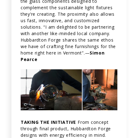
the glass components designed to
complement the sustainable light fixtures
they’re creating. The proximity also allows
us fast, innovative, and customized
solutions. “I am delighted to be partnering
with another like-minded local company.
Hubbardton Forge shares the same ethos
we have of crafting fine furnishings for the
home right here in Vermont”.—
Simon
Pearce
TAKING THE INITIATIVE
From concept
through final product, Hubbardton Forge
designs with energy efficiency in mind.