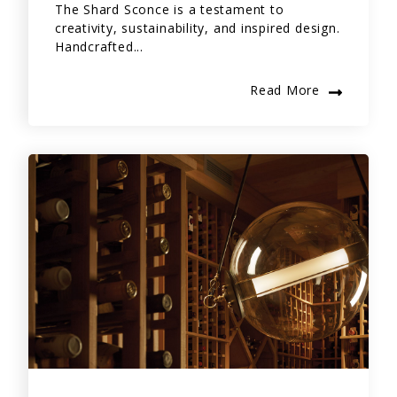
The Shard Sconce is a testament to
creativity, sustainability, and inspired design.
Handcrafted...
Read More