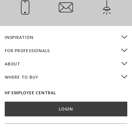
Call Us
Email Us
Installation
INSPIRATION
FOR PROFESSIONALS
ABOUT
WHERE TO BUY
HF EMPLOYEE CENTRAL
LOGIN