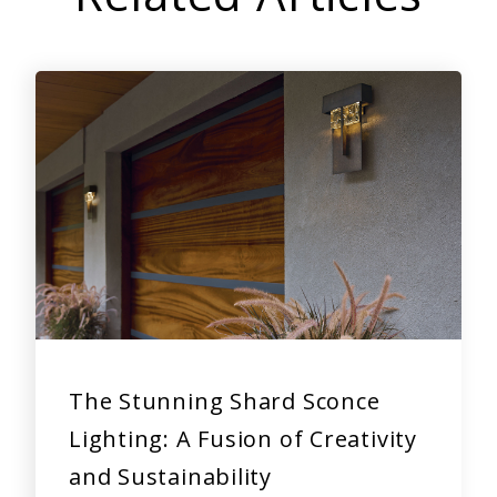
The Stunning Shard Sconce
Lighting: A Fusion of Creativity
and Sustainability