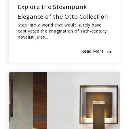
Explore the Steampunk
Elegance of the Otto Collection
Step into a world that would surely have
captivated the imagination of 18th-century
novelist Jules...
Read More