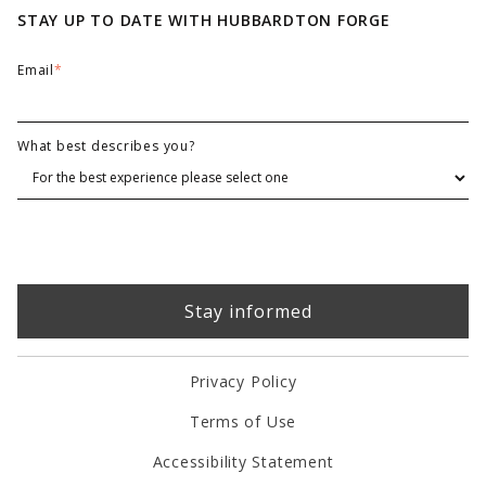
STAY UP TO DATE WITH HUBBARDTON FORGE
Email
*
What best describes you?
Privacy Policy
Terms of Use
Accessibility Statement