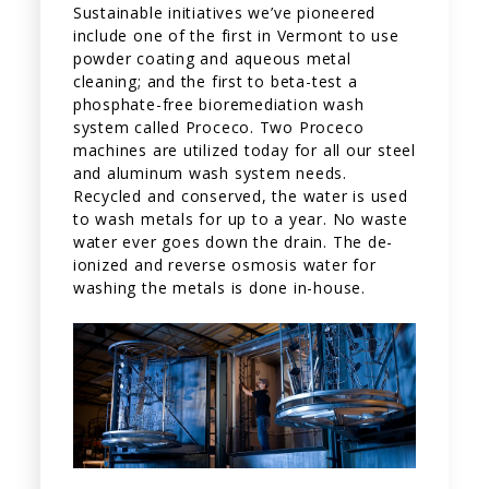
Sustainable initiatives we’ve pioneered
include one of the first in Vermont to use
powder coating and aqueous metal
cleaning; and the first to beta-test a
phosphate-free bioremediation wash
system called Proceco. Two Proceco
machines are utilized today for all our steel
and aluminum wash system needs.
Recycled and conserved, the water is used
to wash metals for up to a year. No waste
water ever goes down the drain. The de-
ionized and reverse osmosis water for
washing the metals is done in-house.