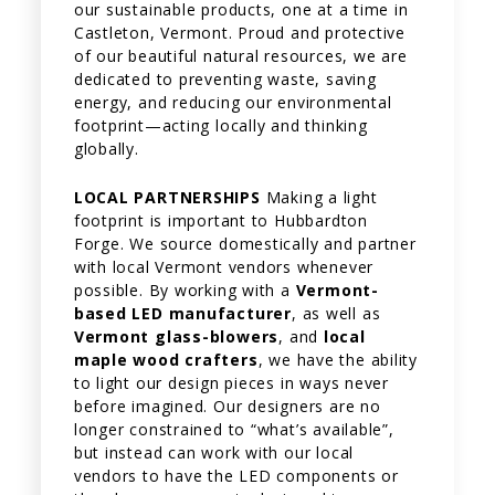
our sustainable products, one at a time in
Castleton, Vermont. Proud and protective
of our beautiful natural resources, we are
dedicated to preventing waste, saving
energy, and reducing our environmental
footprint—acting locally and thinking
globally.
LOCAL PARTNERSHIPS
Making a light
footprint is important to Hubbardton
Forge. We source domestically and partner
with local Vermont vendors whenever
possible. By working with a
Vermont-
based LED manufacturer
, as well as
Vermont glass-blowers
, and
local
maple wood crafters
, we have the ability
to light our design pieces in ways never
before imagined. Our designers are no
longer constrained to “what’s available”,
but instead can work with our local
vendors to have the LED components or