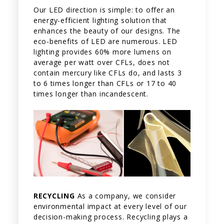
Our LED direction is simple: to offer an
energy-efficient lighting solution that
enhances the beauty of our designs. The
eco-benefits of LED are numerous. LED
lighting provides 60% more lumens on
average per watt over CFLs, does not
contain mercury like CFLs do, and lasts 3
to 6 times longer than CFLs or 17 to 40
times longer than incandescent.
RECYCLING
As a company, we consider
environmental impact at every level of our
decision-making process. Recycling plays a