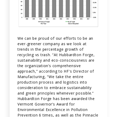
We can be proud of our efforts to be an
ever-greener company as we look at
trends in the percentage growth of
recycling vs trash. “At Hubbardton Forge,
sustainability and eco-consciousness are
the organization’s comprehensive
approach,” according to HF's Director of
Manufacturing, “We take the entire
production process and logistics into
consideration to embrace sustainability
and green principles whenever possible.”
Hubbardton Forge has been awarded the
Vermont Governor’s Award for
Environmental Excellence in Pollution
Prevention 6 times, as well as the Pinnacle