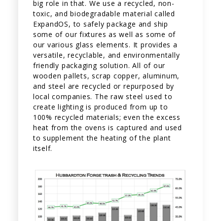
big role in that. We use a recycled, non-
toxic, and biodegradable material called
ExpandOS, to safely package and ship
some of our fixtures as well as some of
our various glass elements. It provides a
versatile, recyclable, and environmentally
friendly packaging solution. All of our
wooden pallets, scrap copper, aluminum,
and steel are recycled or repurposed by
local companies. The raw steel used to
create lighting is produced from up to
100% recycled materials; even the excess
heat from the ovens is captured and used
to supplement the heating of the plant
itself.