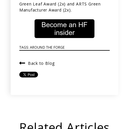
Green Leaf Award (2x) and ARTS Green
Manufacturer Award (2x).
TAGS:
AROUND THE FORGE
Back to Blog
Related Articles